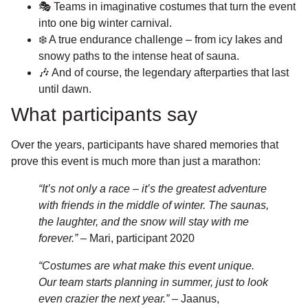
🎭 Teams in imaginative costumes that turn the event
into one big winter carnival.
❄️ A true endurance challenge – from icy lakes and
snowy paths to the intense heat of sauna.
🎶 And of course, the legendary afterparties that last
until dawn.
What participants say
Over the years, participants have shared memories that
prove this event is much more than just a marathon:
“It’s not only a race – it’s the greatest adventure
with friends in the middle of winter. The saunas,
the laughter, and the snow will stay with me
forever.”
– Mari, participant 2020
“Costumes are what make this event unique.
Our team starts planning in summer, just to look
even crazier the next year.”
– Jaanus,