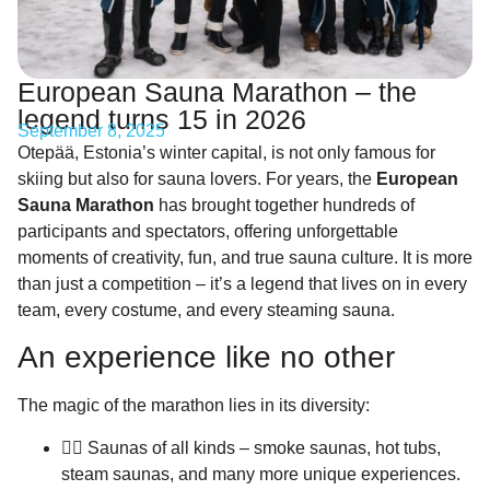
European Sauna Marathon – the
legend turns 15 in 2026
September 8, 2025
Otepää, Estonia’s winter capital, is not only famous for
skiing but also for sauna lovers. For years, the
European
Sauna Marathon
has brought together hundreds of
participants and spectators, offering unforgettable
moments of creativity, fun, and true sauna culture. It is more
than just a competition – it’s a legend that lives on in every
team, every costume, and every steaming sauna.
An experience like no other
The magic of the marathon lies in its diversity:
🧖‍♀️ Saunas of all kinds – smoke saunas, hot tubs,
steam saunas, and many more unique experiences.