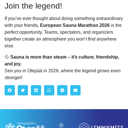
Join the legend!
If you’ve ever thought about doing something extraordinary
with your friends,
European Sauna Marathon 2026
is the
perfect opportunity. Teams, spectators, and organizers
together create an atmosphere you won’t find anywhere
else.
💦
Sauna is more than steam – it’s culture, friendship,
and joy.
See you in Otepää in 2026, where the legend grows even
stronger!