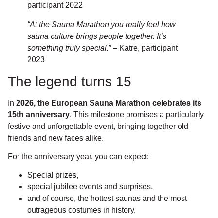
participant 2022
“At the Sauna Marathon you really feel how
sauna culture brings people together. It’s
something truly special.”
– Katre, participant
2023
The legend turns 15
In
2026, the European Sauna Marathon celebrates its
15th anniversary
. This milestone promises a particularly
festive and unforgettable event, bringing together old
friends and new faces alike.
For the anniversary year, you can expect:
Special prizes,
special jubilee events and surprises,
and of course, the hottest saunas and the most
outrageous costumes in history.