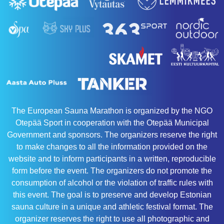
The European Sauna Marathon is organized by the NGO
Otepää Sport in cooperation with the Otepää Municipal
Government and sponsors. The organizers reserve the right
to make changes to all the information provided on the
website and to inform participants in a written, reproducible
form before the event. The organizers do not promote the
consumption of alcohol or the violation of traffic rules with
this event. The goal is to preserve and develop Estonian
sauna culture in a unique and athletic festival format. The
organizer reserves the right to use all photographic and