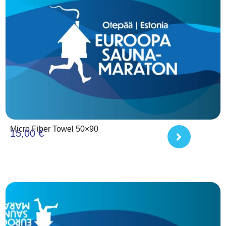
Micro Fiber Towel 50×90
15,00
€