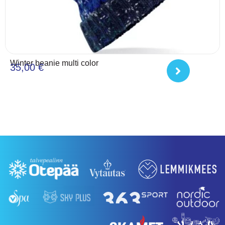
Winter beanie multi color
35,00
€