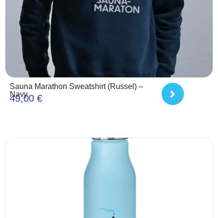
Sauna Marathon Sweatshirt (Russel) –
Navy
49,00
€