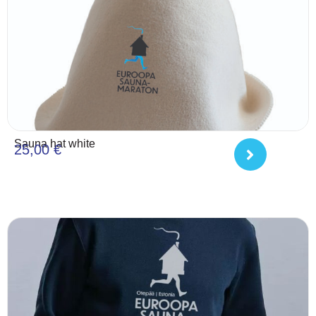
Sauna hat white
25,00
€