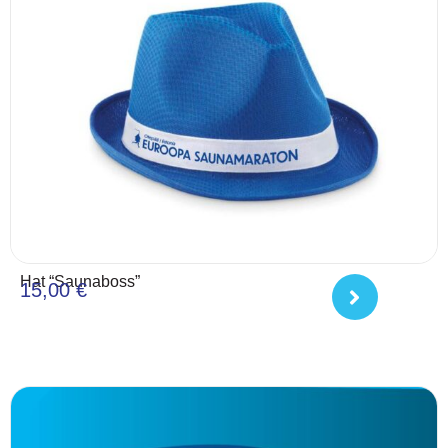
Hat “Saunaboss”
15,00
€