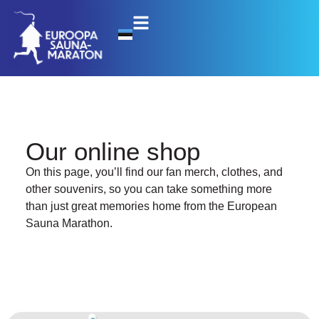
Our online shop
On this page, you’ll find our fan merch, clothes, and
other souvenirs, so you can take something more
than just great memories home from the European
Sauna Marathon.