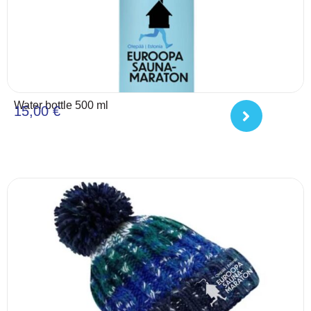
Water bottle 500 ml
15,00
€