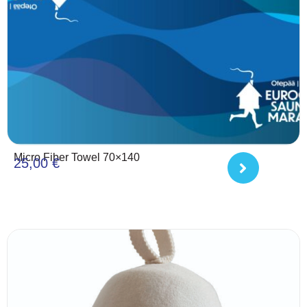
Micro Fiber Towel 70×140
25,00
€