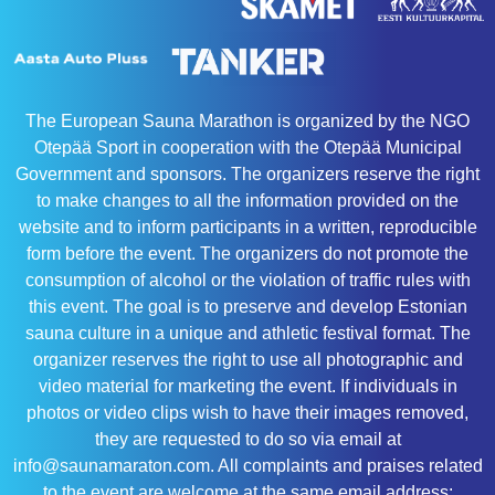
The European Sauna Marathon is organized by the NGO
Otepää Sport in cooperation with the Otepää Municipal
Government and sponsors. The organizers reserve the right
to make changes to all the information provided on the
website and to inform participants in a written, reproducible
form before the event. The organizers do not promote the
consumption of alcohol or the violation of traffic rules with
this event. The goal is to preserve and develop Estonian
sauna culture in a unique and athletic festival format. The
organizer reserves the right to use all photographic and
video material for marketing the event. If individuals in
photos or video clips wish to have their images removed,
they are requested to do so via email at
info@saunamaraton.com. All complaints and praises related
to the event are welcome at the same email address: